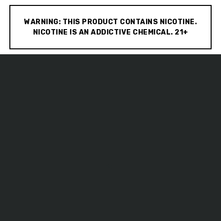
WARNING: THIS PRODUCT CONTAINS NICOTINE.
NICOTINE IS AN ADDICTIVE CHEMICAL. 21+