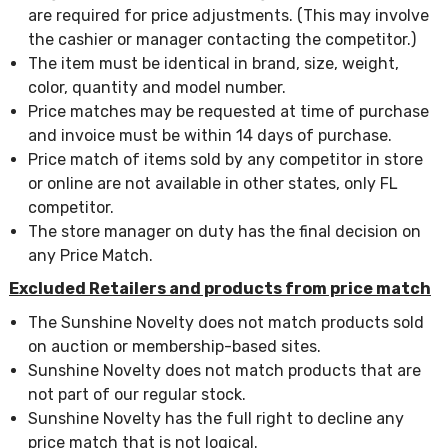
are required for price adjustments. (This may involve
the cashier or manager contacting the competitor.)
The item must be identical in brand, size, weight,
color, quantity and model number.
Price matches may be requested at time of purchase
and invoice must be within 14 days of purchase.
Price match of items sold by any competitor in store
or online are not available in other states, only FL
competitor.
The store manager on duty has the final decision on
any Price Match.
Excluded Retailers and products from price match
The Sunshine Novelty does not match products sold
on auction or membership-based sites.
Sunshine Novelty does not match products that are
not part of our regular stock.
Sunshine Novelty has the full right to decline any
price match that is not logical.