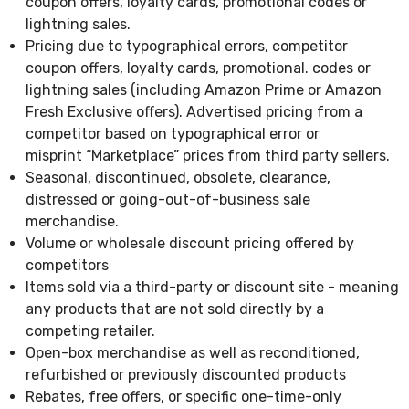
coupon offers, loyalty cards, promotional codes or
lightning sales.
Pricing due to typographical errors, competitor
coupon offers, loyalty cards, promotional. codes or
lightning sales (including Amazon Prime or Amazon
Fresh Exclusive offers). Advertised pricing from a
competitor based on typographical error or
misprint “Marketplace” prices from third party sellers.
Seasonal, discontinued, obsolete, clearance,
distressed or going-out-of-business sale
merchandise.
Volume or wholesale discount pricing offered by
competitors
Items sold via a third-party or discount site - meaning
any products that are not sold directly by a
competing retailer.
Open-box merchandise as well as reconditioned,
refurbished or previously discounted products
Rebates, free offers, or specific one-time-only