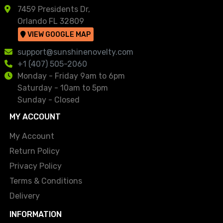
7459 Presidents Dr,
Orlando FL 32809
VIEW GOOGLE MAP
support@sunshinenovelty.com
+1 (407) 505-2060
Monday - Friday 9am to 6pm
Saturday - 10am to 5pm
Sunday - Closed
MY ACCOUNT
My Account
Return Policy
Privacy Policy
Terms & Conditions
Delivery
INFORMATION