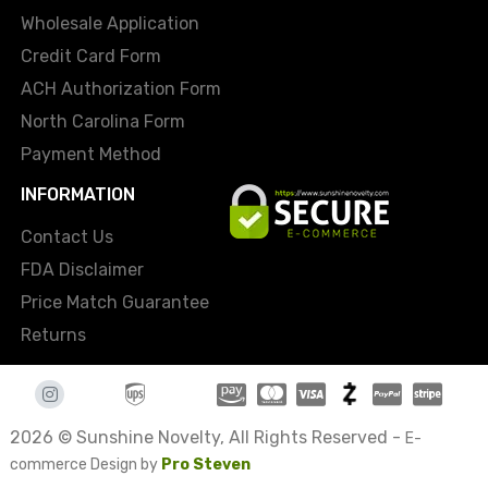
Wholesale Application
Credit Card Form
ACH Authorization Form
North Carolina Form
Payment Method
INFORMATION
Contact Us
FDA Disclaimer
Price Match Guarantee
Returns
2026 © Sunshine Novelty, All Rights Reserved -
E-
commerce Design by
Pro Steven