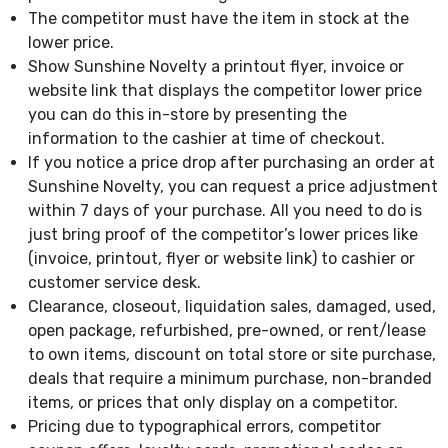
The competitor must have the item in stock at the
lower price.
Show Sunshine Novelty a printout flyer, invoice or
website link that displays the competitor lower price
you can do this in-store by presenting the
information to the cashier at time of checkout.
If you notice a price drop after purchasing an order at
Sunshine Novelty, you can request a price adjustment
within 7 days of your purchase. All you need to do is
just bring proof of the competitor’s lower prices like
(invoice, printout, flyer or website link) to cashier or
customer service desk.
Clearance, closeout, liquidation sales, damaged, used,
open package, refurbished, pre-owned, or rent/lease
to own items, discount on total store or site purchase,
deals that require a minimum purchase, non-branded
items, or prices that only display on a competitor.
Pricing due to typographical errors, competitor