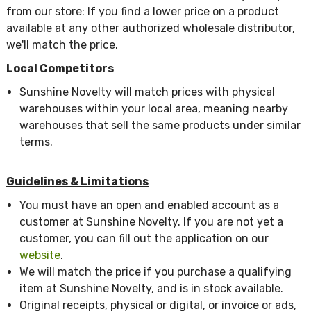
from our store: If you find a lower price on a product
available at any other authorized wholesale distributor,
we'll match the price.
Local Competitors
Sunshine Novelty will match prices with physical
warehouses within your local area, meaning nearby
warehouses that sell the same products under similar
terms.
Guidelines & Limitations
You must have an open and enabled account as a
customer at Sunshine Novelty. If you are not yet a
customer, you can fill out the application on our
website
.
We will match the price if you purchase a qualifying
item at Sunshine Novelty, and is in stock available.
Original receipts, physical or digital, or invoice or ads,