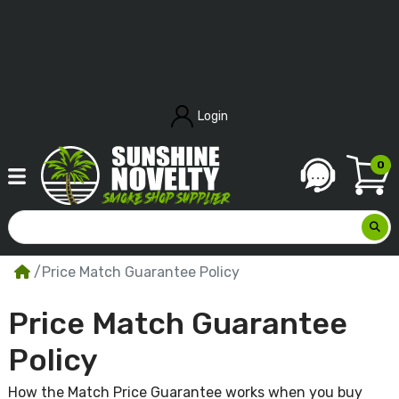
Login
0
Price Match Guarantee Policy
Price Match Guarantee
Policy
How the Match Price Guarantee works when you buy