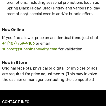
promotions, including seasonal promotions (such as
Spring Black Friday, Black Friday and various holiday
promotions), special events and/or bundle offers.
How Online
If you find a lower price on an identical item, just chat
+1 (407) 759-9106
or email
support@sunshinenovelty.com
for validation.
How in Store
Original receipts, physical or digital, or invoices or ads,
are required for price adjustments. (This may involve
the cashier or manager contacting the competitor.)
CONTACT INFO