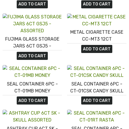
ASHTRAY 12CT EX37 -
ASHTRAY 6CT EX22 - LEAF
ADD TO CART
ADD TO CART
ASSORTED DESIGN
ASSORTED
METAL CIGARETTE CASE
FUJIMA GLASS STORAGE
CC-MT3 12CT
JARS 6CT GSJ5 -
ADD TO CART
ASSORTED
ADD TO CART
SEAL CONTAINER 6PC -
SEAL CONTAINER 6PC -
CT-01MB MONEY
CT-01CSK CANDY SKULL
ADD TO CART
ADD TO CART
ASHTRAY CUP 6CT SK -
SEAL CONTAINER 6PC -