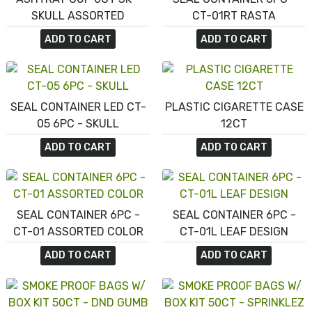
SKULL ASSORTED
CT-01RT RASTA
ADD TO CART
ADD TO CART
SEAL CONTAINER LED CT-
PLASTIC CIGARETTE CASE
05 6PC - SKULL
12CT
ADD TO CART
ADD TO CART
SEAL CONTAINER 6PC -
SEAL CONTAINER 6PC -
CT-01 ASSORTED COLOR
CT-01L LEAF DESIGN
ADD TO CART
ADD TO CART