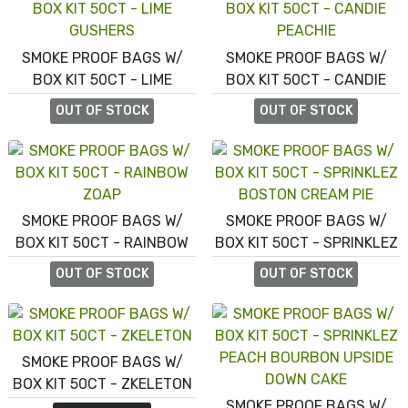
SMOKE PROOF BAGS W/
SMOKE PROOF BAGS W/
BOX KIT 50CT - LIME
BOX KIT 50CT - CANDIE
GUSHERS
PEACHIE
OUT OF STOCK
OUT OF STOCK
SMOKE PROOF BAGS W/
SMOKE PROOF BAGS W/
BOX KIT 50CT - RAINBOW
BOX KIT 50CT - SPRINKLEZ
ZOAP
BOSTON CREAM PIE
OUT OF STOCK
OUT OF STOCK
SMOKE PROOF BAGS W/
BOX KIT 50CT - ZKELETON
SMOKE PROOF BAGS W/