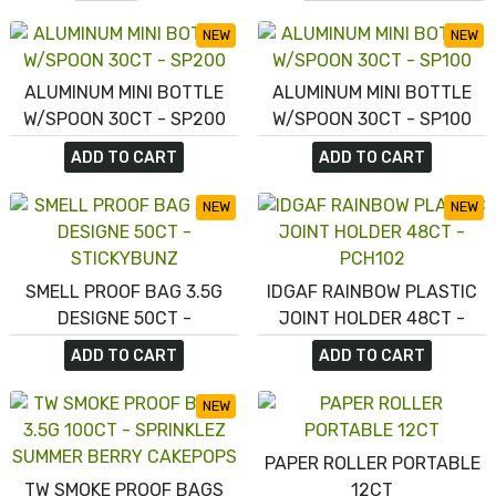
NEW
NEW
ALUMINUM MINI BOTTLE
ALUMINUM MINI BOTTLE
W/SPOON 30CT - SP200
W/SPOON 30CT - SP100
ADD TO CART
ADD TO CART
NEW
NEW
SMELL PROOF BAG 3.5G
IDGAF RAINBOW PLASTIC
DESIGNE 50CT -
JOINT HOLDER 48CT -
STICKYBUNZ
PCH102
ADD TO CART
ADD TO CART
NEW
PAPER ROLLER PORTABLE
TW SMOKE PROOF BAGS
12CT