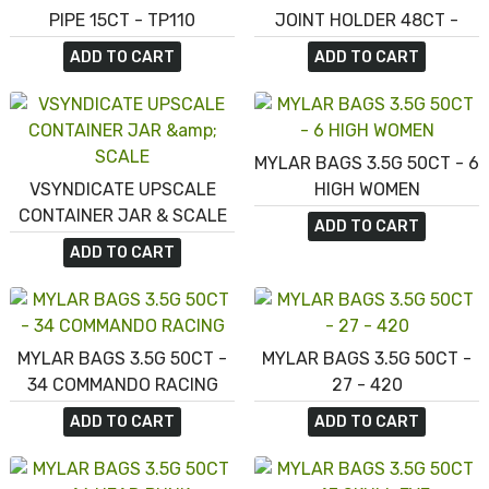
PIPE 15CT - TP110
JOINT HOLDER 48CT -
PCH100
ADD TO CART
ADD TO CART
MYLAR BAGS 3.5G 50CT - 6
VSYNDICATE UPSCALE
HIGH WOMEN
CONTAINER JAR & SCALE
ADD TO CART
ADD TO CART
MYLAR BAGS 3.5G 50CT -
MYLAR BAGS 3.5G 50CT -
34 COMMANDO RACING
27 - 420
ADD TO CART
ADD TO CART