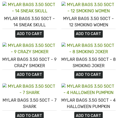
MYLAR BAGS 3.5G 50CT -
MYLAR BAGS 3.5G 50CT -
14 SNEAK SKULL
12 SMOKING WOMEN
ADD TO CART
ADD TO CART
MYLAR BAGS 3.5G 50CT - 9
MYLAR BAGS 3.5G 50CT - 8
CRAZY SMOKER
SMOKING JOKER
ADD TO CART
ADD TO CART
MYLAR BAGS 3.5G 50CT - 7
MYLAR BAGS 3.5G 50CT - 4
SHARK
HALLOWEEN PUMPKIN
ADD TO CART
ADD TO CART