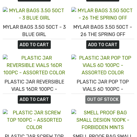
MYLAR BAGS 3.5G 50CT - 3
MYLAR BAGS 3.5G 50CT -
BLUE GIRL
26 THE SPRING OFF
ADD TO CART
ADD TO CART
PLASTIC JAR REVERSIBLE
PLASTIC JAR POP TOP
VIALS 16DR 100PC -
VIALS 6D 100PC -
ASSORTED COLOR
ASSORTED COLOR
ADD TO CART
OUT OF STOCK
PLASTIC JAR SCREW TOP
SMELL PROOF BAG SMALL