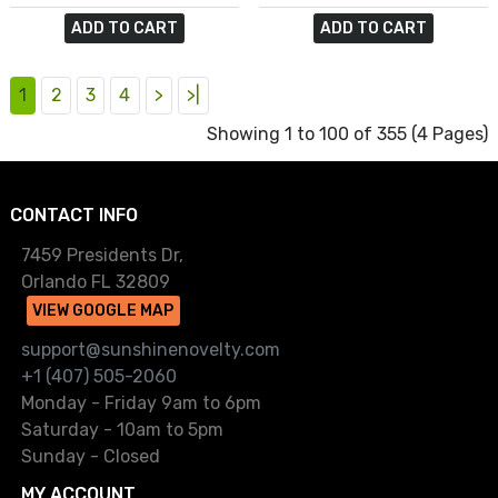
ADD TO CART
ADD TO CART
1
2
3
4
>
>|
Showing 1 to 100 of 355 (4 Pages)
CONTACT INFO
7459 Presidents Dr,
Orlando FL 32809
VIEW GOOGLE MAP
support@sunshinenovelty.com
+1 (407) 505-2060
Monday - Friday 9am to 6pm
Saturday - 10am to 5pm
Sunday - Closed
MY ACCOUNT