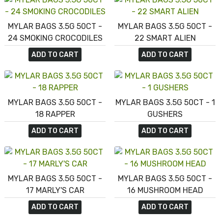
MYLAR BAGS 3.5G 50CT -
MYLAR BAGS 3.5G 50CT -
24 SMOKING CROCODILES
22 SMART ALIEN
ADD TO CART
ADD TO CART
MYLAR BAGS 3.5G 50CT -
MYLAR BAGS 3.5G 50CT - 1
18 RAPPER
GUSHERS
ADD TO CART
ADD TO CART
MYLAR BAGS 3.5G 50CT -
MYLAR BAGS 3.5G 50CT -
17 MARLY'S CAR
16 MUSHROOM HEAD
ADD TO CART
ADD TO CART