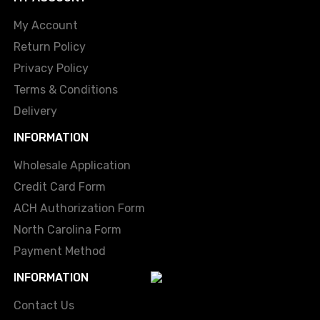
My Account
Return Policy
Privacy Policy
Terms & Conditions
Delivery
INFORMATION
Wholesale Application
Credit Card Form
ACH Authorization Form
North Carolina Form
Payment Method
INFORMATION
Contact Us