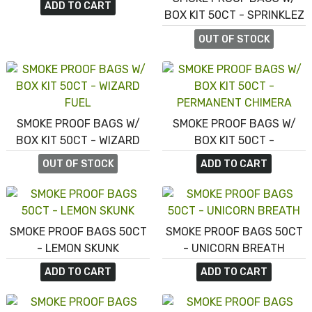
ADD TO CART
BOX KIT 50CT - SPRINKLEZ
PEACH BOURBON UPSIDE
OUT OF STOCK
DOWN CAKE
SMOKE PROOF BAGS W/
SMOKE PROOF BAGS W/
BOX KIT 50CT - WIZARD
BOX KIT 50CT -
FUEL
PERMANENT CHIMERA
OUT OF STOCK
ADD TO CART
SMOKE PROOF BAGS 50CT
SMOKE PROOF BAGS 50CT
- LEMON SKUNK
- UNICORN BREATH
ADD TO CART
ADD TO CART