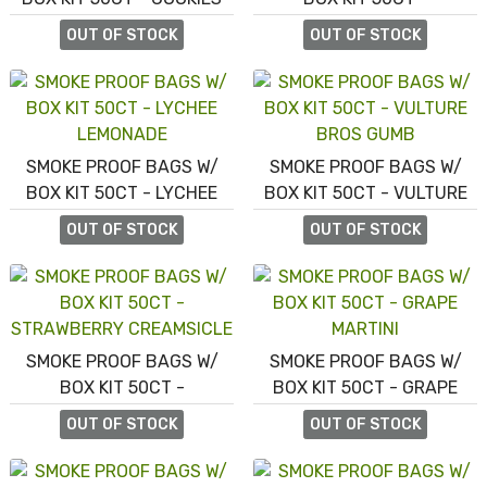
AND CREAM TRES LECHE
BLUEBERRY SHORTCAKE
OUT OF STOCK
OUT OF STOCK
SMOKE PROOF BAGS W/
SMOKE PROOF BAGS W/
BOX KIT 50CT - LYCHEE
BOX KIT 50CT - VULTURE
LEMONADE
BROS GUMB
OUT OF STOCK
OUT OF STOCK
SMOKE PROOF BAGS W/
SMOKE PROOF BAGS W/
BOX KIT 50CT -
BOX KIT 50CT - GRAPE
STRAWBERRY CREAMSICLE
MARTINI
OUT OF STOCK
OUT OF STOCK