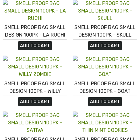
SMELL PROOF BAG SMALL
SMELL PROOF BAG SMALL
DESIGN 100PK - LA RUCHI
DESIGN 100PK - SKULL
ADD TO CART
ADD TO CART
SMELL PROOF BAG SMALL
SMELL PROOF BAG SMALL
DESIGN 100PK - WILLY
DESIGN 100PK - GOAT
ZOMBIE
ADD TO CART
ADD TO CART
SMELL PROOF BAG SMALL
SMELL PROOF BAG SMALL