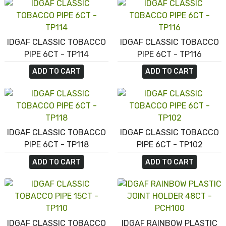
IDGAF CLASSIC TOBACCO
IDGAF CLASSIC TOBACCO
PIPE 6CT - TP114
PIPE 6CT - TP116
ADD TO CART
ADD TO CART
IDGAF CLASSIC TOBACCO
IDGAF CLASSIC TOBACCO
PIPE 6CT - TP118
PIPE 6CT - TP102
ADD TO CART
ADD TO CART
IDGAF CLASSIC TOBACCO
IDGAF RAINBOW PLASTIC