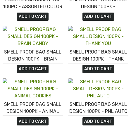
100PC - ASSORTED COLOR
DESIGN 100PK -
FORBIDDEN MINTS
ADD TO CART
ADD TO CART
SMELL PROOF BAG SMALL
SMELL PROOF BAG SMALL
DESIGN 100PK - BRAIN
DESIGN 100PK - THANK
CANDY
YOU
ADD TO CART
ADD TO CART
SMELL PROOF BAG SMALL
SMELL PROOF BAG SMALL
DESIGN 100PK - ANIMAL
DESIGN 100PK - PNL AUTO
COOKIES
ADD TO CART
ADD TO CART