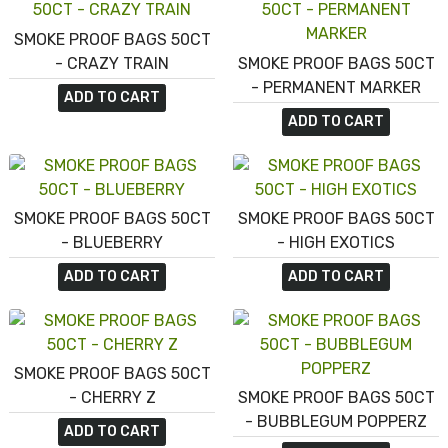
SMOKE PROOF BAGS 50CT
- CRAZY TRAIN
SMOKE PROOF BAGS 50CT
- PERMANENT MARKER
ADD TO CART
ADD TO CART
SMOKE PROOF BAGS 50CT
SMOKE PROOF BAGS 50CT
- BLUEBERRY
- HIGH EXOTICS
ADD TO CART
ADD TO CART
SMOKE PROOF BAGS 50CT
- CHERRY Z
SMOKE PROOF BAGS 50CT
- BUBBLEGUM POPPERZ
ADD TO CART