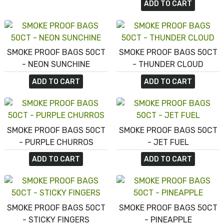
ADD TO CART
SMOKE PROOF BAGS 50CT
SMOKE PROOF BAGS 50CT
- NEON SUNCHINE
- THUNDER CLOUD
ADD TO CART
ADD TO CART
SMOKE PROOF BAGS 50CT
SMOKE PROOF BAGS 50CT
- PURPLE CHURROS
- JET FUEL
ADD TO CART
ADD TO CART
SMOKE PROOF BAGS 50CT
SMOKE PROOF BAGS 50CT
- STICKY FINGERS
- PINEAPPLE