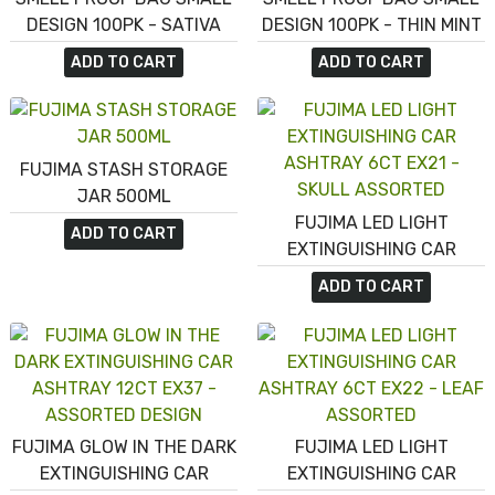
DESIGN 100PK - SATIVA
DESIGN 100PK - THIN MINT
COOKIES
ADD TO CART
ADD TO CART
FUJIMA STASH STORAGE
JAR 500ML
FUJIMA LED LIGHT
ADD TO CART
EXTINGUISHING CAR
ASHTRAY 6CT EX21 -
ADD TO CART
SKULL ASSORTED
FUJIMA GLOW IN THE DARK
FUJIMA LED LIGHT
EXTINGUISHING CAR
EXTINGUISHING CAR