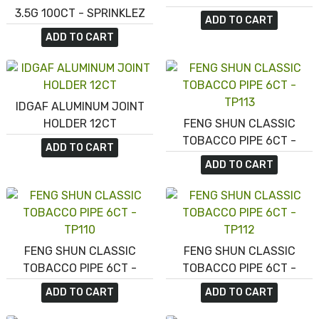
3.5G 100CT - SPRINKLEZ
ADD TO CART
SUMMER BERRY CAKEPOPS
ADD TO CART
IDGAF ALUMINUM JOINT
HOLDER 12CT
FENG SHUN CLASSIC
TOBACCO PIPE 6CT -
ADD TO CART
TP113
ADD TO CART
FENG SHUN CLASSIC
FENG SHUN CLASSIC
TOBACCO PIPE 6CT -
TOBACCO PIPE 6CT -
TP110
TP112
ADD TO CART
ADD TO CART