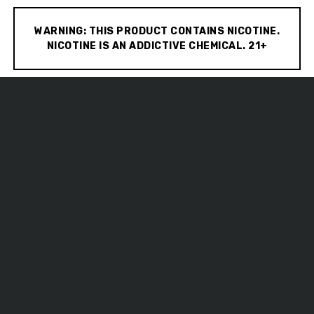
WARNING: THIS PRODUCT CONTAINS NICOTINE.
NICOTINE IS AN ADDICTIVE CHEMICAL. 21+