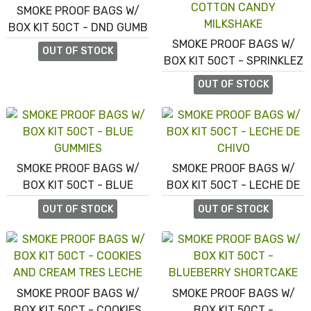
SMOKE PROOF BAGS W/
BOX KIT 50CT - DND GUMB
SMOKE PROOF BAGS W/
OUT OF STOCK
BOX KIT 50CT - SPRINKLEZ
COTTON CANDY
OUT OF STOCK
MILKSHAKE
SMOKE PROOF BAGS W/
SMOKE PROOF BAGS W/
BOX KIT 50CT - BLUE
BOX KIT 50CT - LECHE DE
GUMMIES
CHIVO
OUT OF STOCK
OUT OF STOCK
SMOKE PROOF BAGS W/
SMOKE PROOF BAGS W/
BOX KIT 50CT - COOKIES
BOX KIT 50CT -