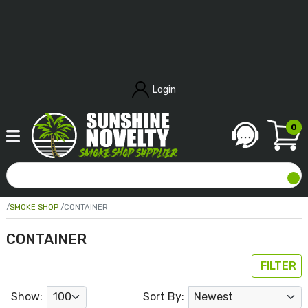
Login
0
SMOKE SHOP
CONTAINER
CONTAINER
FILTER
Show:
Sort By: