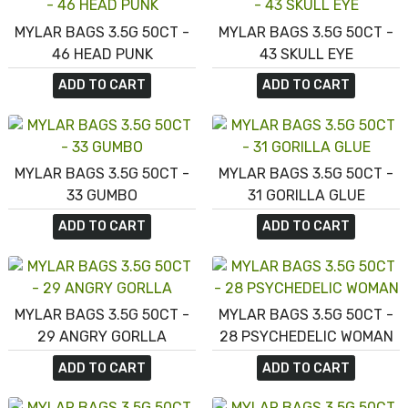
MYLAR BAGS 3.5G 50CT -
MYLAR BAGS 3.5G 50CT -
46 HEAD PUNK
43 SKULL EYE
ADD TO CART
ADD TO CART
MYLAR BAGS 3.5G 50CT -
MYLAR BAGS 3.5G 50CT -
33 GUMBO
31 GORILLA GLUE
ADD TO CART
ADD TO CART
MYLAR BAGS 3.5G 50CT -
MYLAR BAGS 3.5G 50CT -
29 ANGRY GORLLA
28 PSYCHEDELIC WOMAN
ADD TO CART
ADD TO CART