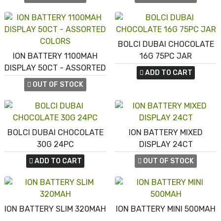
BOLCI DUBAI CHOCOLATE
ION BATTERY 1100MAH
16G 75PC JAR
DISPLAY 50CT - ASSORTED
ADD TO CART
COLORS
OUT OF STOCK
BOLCI DUBAI CHOCOLATE
ION BATTERY MIXED
30G 24PC
DISPLAY 24CT
ADD TO CART
OUT OF STOCK
ION BATTERY SLIM 320MAH
ION BATTERY MINI 500MAH