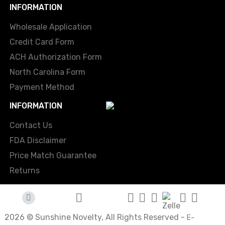
INFORMATION
Wholesale Application
Credit Card Form
ACH Authorization Form
North Carolina Form
Payment Method
INFORMATION
Contact Us
FDA Disclaimer
Price Match Guarantee
Returns
2026 © Sunshine Novelty, All Rights Reserved -
E-