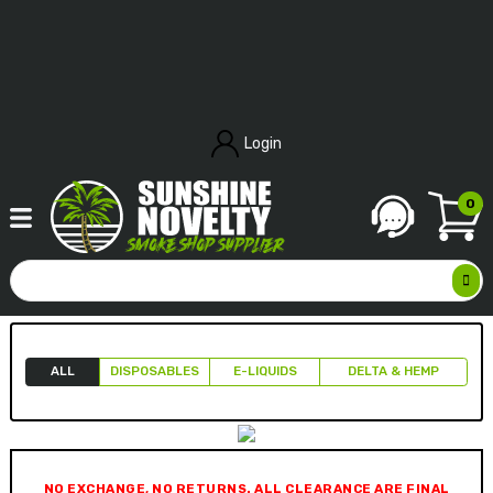
Login
0
ALL
DISPOSABLES
E-LIQUIDS
DELTA & HEMP
NO EXCHANGE, NO RETURNS. ALL CLEARANCE ARE FINAL