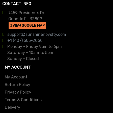
CONTACT INFO
7459 Presidents Dr,
Orlando FL 32809
VIEW GOOGLE MAP
support@sunshinenovelty.com
+1 (407) 505-2060
Monday - Friday 9am to 6pm
Saturday - 10am to 5pm
Sunday - Closed
MY ACCOUNT
My Account
Return Policy
Privacy Policy
Terms & Conditions
Delivery