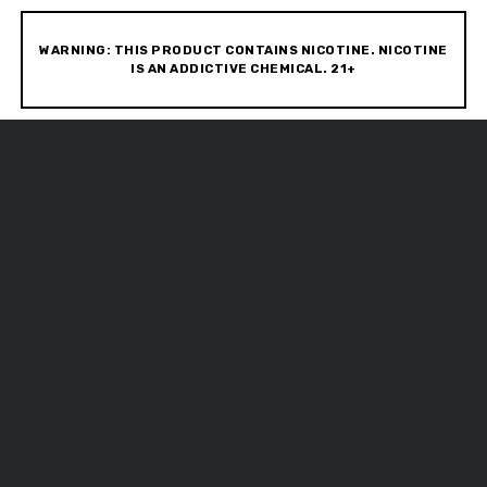
WARNING: THIS PRODUCT CONTAINS NICOTINE. NICOTINE
IS AN ADDICTIVE CHEMICAL. 21+