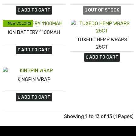
ADD TO CART
OUT OF STOCK
NEW COLORS
ION BATTERY 1100MAH
TUXEDO HEMP WRAPS
25CT
ADD TO CART
ADD TO CART
KINGPIN WRAP
ADD TO CART
Showing 1 to 13 of 13 (1 Pages)