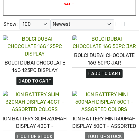
SALE.
Show:
BOLCI DUBAI CHOCOLATE
BOLCI DUBAI CHOCOLATE
16G 50PC JAR
16G 125PC DISPLAY
ADD TO CART
ADD TO CART
ION BATTERY SLIM 320MAH
ION BATTERY MINI 500MAH
DISPLAY 40CT -
DISPLAY 50CT - ASSORTED
ASSORTED COLORS
COLORS
OUT OF STOCK
OUT OF STOCK