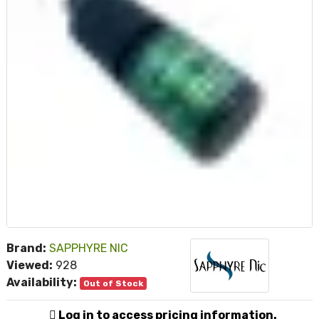
Brand:
SAPPHYRE NIC
Viewed:
928
Availability:
Out of Stock
Log in to access pricing information.