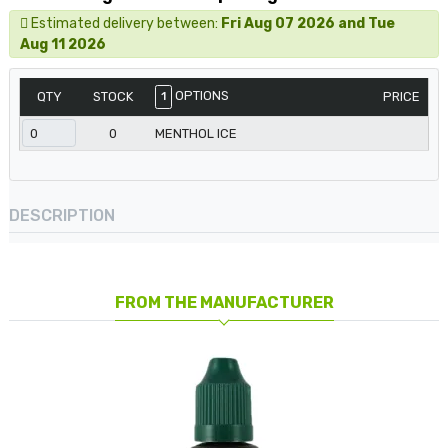
Estimated delivery between:
Fri Aug 07 2026 and Tue
Aug 11 2026
OPTIONS
QTY
STOCK
PRICE
1
0
MENTHOL ICE
DESCRIPTION
FROM THE MANUFACTURER