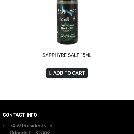
SAPPHYRE SALT 15ML
ADD TO CART
CONTACT INFO
7459 Presidents Dr,
Orlando FL 32809