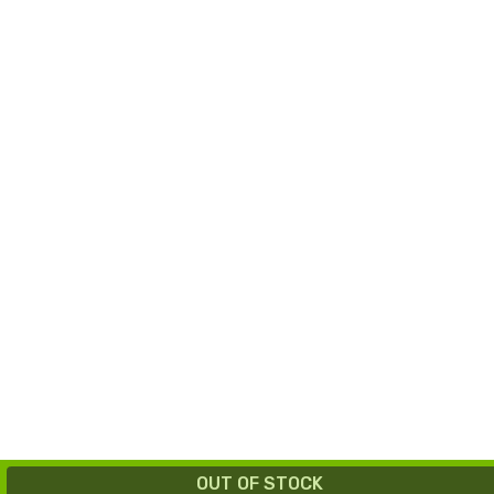
OUT OF STOCK