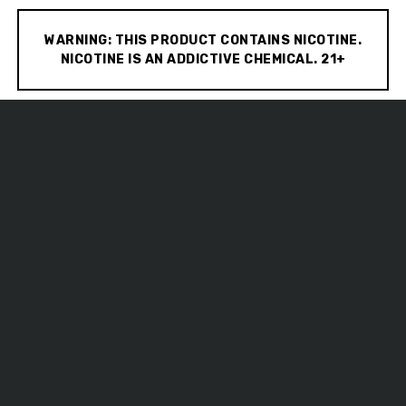
WARNING: THIS PRODUCT CONTAINS NICOTINE.
NICOTINE IS AN ADDICTIVE CHEMICAL. 21+