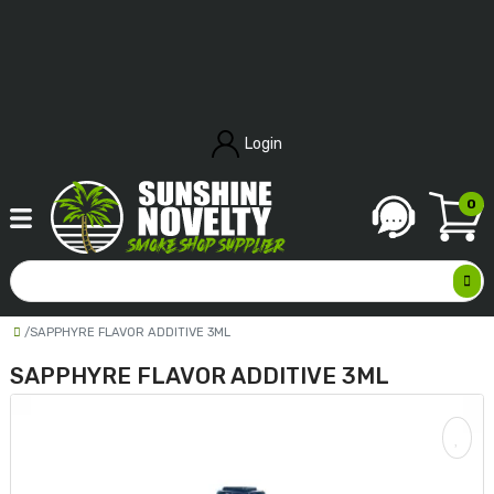
Login
0
SAPPHYRE FLAVOR ADDITIVE 3ML
SAPPHYRE FLAVOR ADDITIVE 3ML