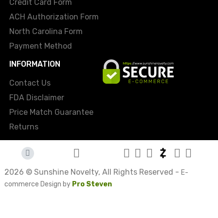
Credit Card Form
ACH Authorization Form
North Carolina Form
Payment Method
INFORMATION
Contact Us
FDA Disclaimer
Price Match Guarantee
Returns
2026 © Sunshine Novelty, All Rights Reserved -
E-
commerce Design by
Pro Steven