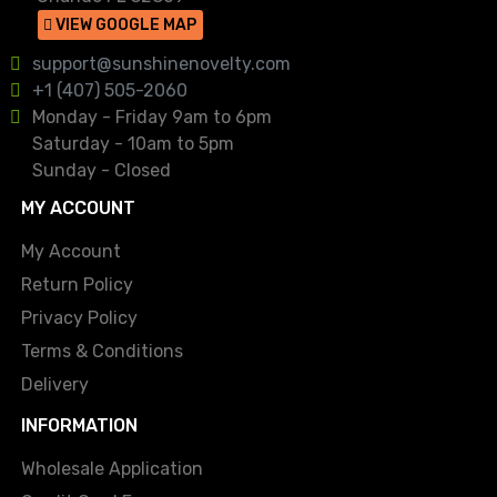
VIEW GOOGLE MAP
support@sunshinenovelty.com
+1 (407) 505-2060
Monday - Friday 9am to 6pm
Saturday - 10am to 5pm
Sunday - Closed
MY ACCOUNT
My Account
Return Policy
Privacy Policy
Terms & Conditions
Delivery
INFORMATION
Wholesale Application