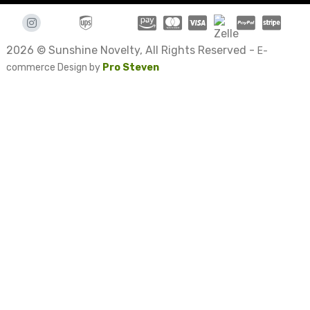
2026 © Sunshine Novelty, All Rights Reserved -
E-
commerce Design by
Pro Steven