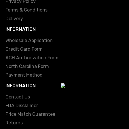
Privacy Policy
Terms & Conditions
Delivery
INFORMATION
Wholesale Application
Credit Card Form
ACH Authorization Form
North Carolina Form
Payment Method
INFORMATION
Contact Us
FDA Disclaimer
Price Match Guarantee
Returns