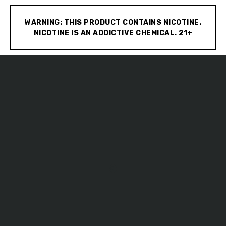
WARNING: THIS PRODUCT CONTAINS NICOTINE.
NICOTINE IS AN ADDICTIVE CHEMICAL. 21+