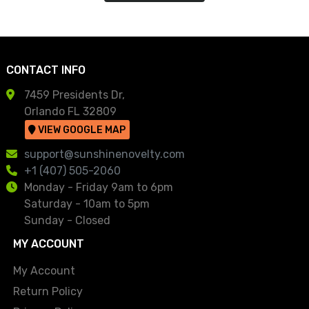
CONTACT INFO
7459 Presidents Dr,
Orlando FL 32809
VIEW GOOGLE MAP
support@sunshinenovelty.com
+1 (407) 505-2060
Monday - Friday 9am to 6pm
Saturday - 10am to 5pm
Sunday - Closed
MY ACCOUNT
My Account
Return Policy