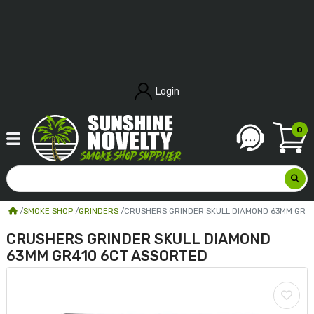
Login
0
SMOKE SHOP
GRINDERS
CRUSHERS GRINDER SKULL DIAMOND 63MM GR4
CRUSHERS GRINDER SKULL DIAMOND
63MM GR410 6CT ASSORTED