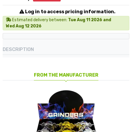
Log in to access pricing information.
Estimated delivery between:
Tue Aug 11 2026 and
Wed Aug 12 2026
DESCRIPTION
FROM THE MANUFACTURER