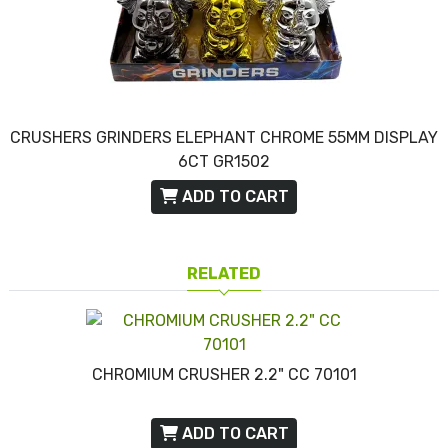
CRUSHERS GRINDERS ELEPHANT CHROME 55MM DISPLAY
6CT GR1502
ADD TO CART
RELATED
CHROMIUM CRUSHER 2.2" CC 70101
ADD TO CART