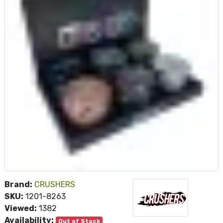
Brand:
CRUSHERS
SKU:
1201-8263
Viewed:
1382
Availability:
Out of Stock